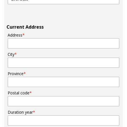
Current Address
Address
*
City
*
Province
*
Postal code
*
Duration year
*