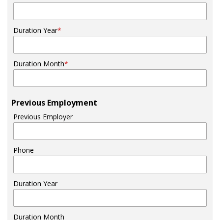
Duration Year
*
Duration Month
*
Previous Employment
Previous Employer
Phone
Duration Year
Duration Month