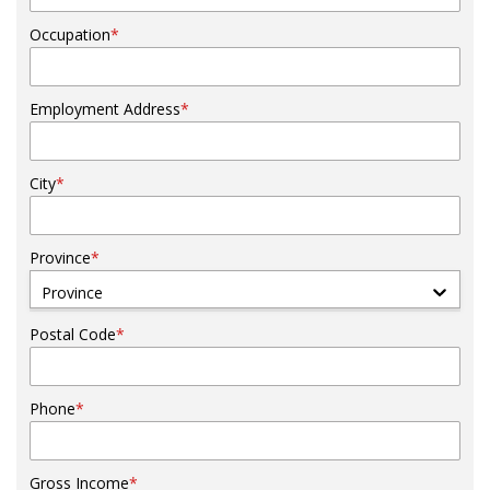
Occupation
*
Employment Address
*
City
*
Province
*
Province
Postal Code
*
Phone
*
Gross Income
*