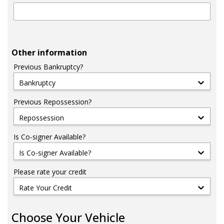
Other information
Previous Bankruptcy?
Bankruptcy
Previous Repossession?
Repossession
Is Co-signer Available?
Is Co-signer Available?
Please rate your credit
Rate Your Credit
Choose Your Vehicle