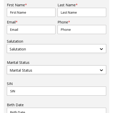
First Name
*
Last Name
*
Email
*
Phone
*
Salutation
Salutation
Marital Status
Marital Status
SIN
Birth Date