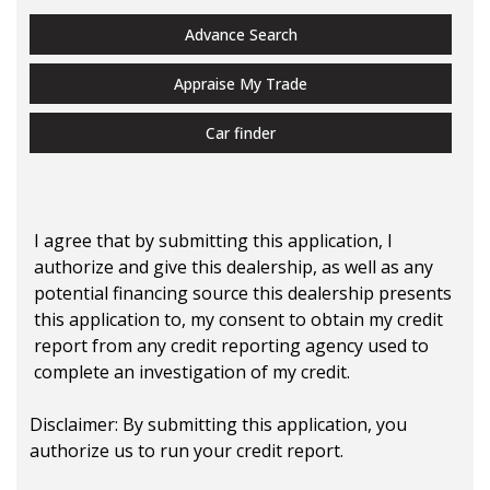
Advance Search
Appraise My Trade
Car finder
I agree that by submitting this application, I
authorize and give this dealership, as well as any
potential financing source this dealership presents
this application to, my consent to obtain my credit
report from any credit reporting agency used to
complete an investigation of my credit.
Disclaimer:
By submitting this application, you
authorize us to run your credit report.