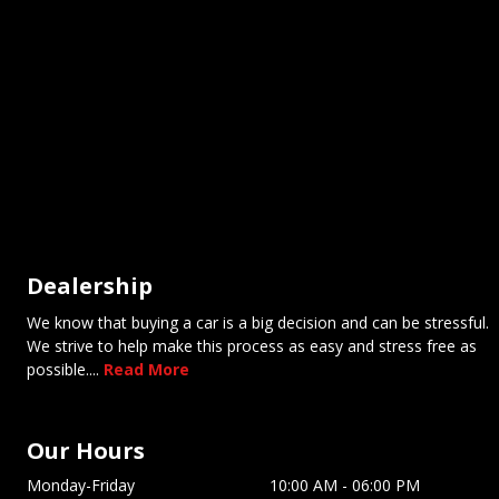
Dealership
We know that buying a car is a big decision and can be stressful.
We strive to help make this process as easy and stress free as
possible....
Read More
Our Hours
Monday-Friday
10:00 AM
-
06:00 PM