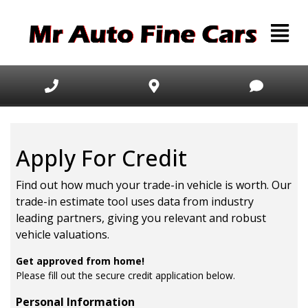
Apply For Credit
Find out how much your trade-in vehicle is worth. Our
trade-in estimate tool uses data from industry
leading partners, giving you relevant and robust
vehicle valuations.
Get approved from home!
Please fill out the secure credit application below.
Personal Information