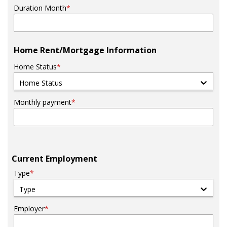
Duration Month
*
Home Rent/Mortgage Information
Home Status
*
Home Status
Monthly payment
*
Current Employment
Type
*
Type
Employer
*