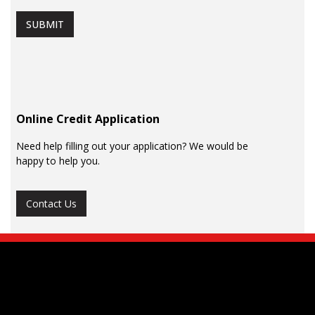
SUBMIT
Online Credit Application
Need help filling out your application? We would be
happy to help you.
Contact Us