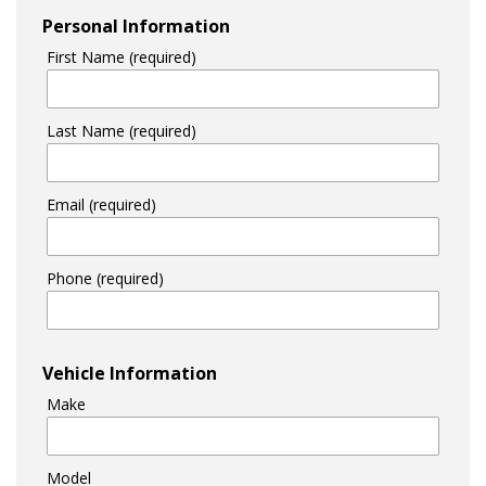
Personal Information
First Name (required)
Last Name (required)
Email (required)
Phone (required)
Vehicle Information
Make
Model