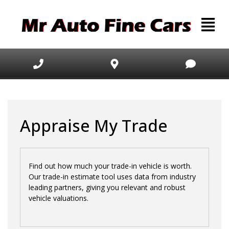
Appraise My Trade
Find out how much your trade-in vehicle is worth.
Our trade-in estimate tool uses data from industry
leading partners, giving you relevant and robust
vehicle valuations.