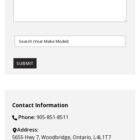
SUBMIT
Contact Information
Phone:
905-851-8511
Address:
5655 Hwy 7
,
Woodbridge
,
Ontario
,
L4L1T7