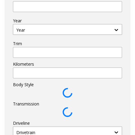
Year
Year
Trim
Kilometers
Body Style
Transmission
Driveline
Drivetrain