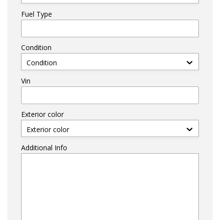
Fuel Type
Condition
Condition
Vin
Exterior color
Exterior color
Additional Info