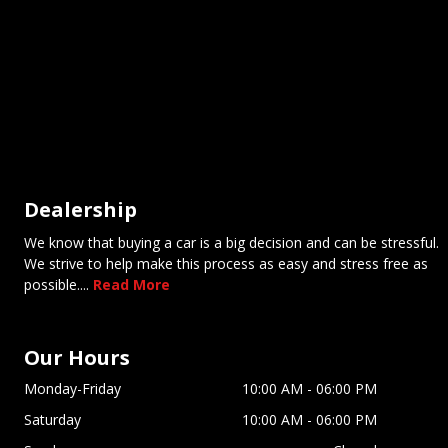
Dealership
We know that buying a car is a big decision and can be stressful.
We strive to help make this process as easy and stress free as
possible....
Read More
Our Hours
Monday-Friday
10:00 AM
-
06:00 PM
Saturday
10:00 AM
-
06:00 PM