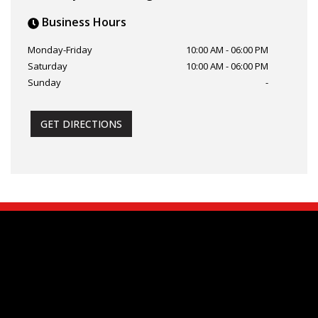
Business Hours
Monday-Friday
10:00 AM
-
06:00 PM
Saturday
10:00 AM
-
06:00 PM
Sunday
-
GET DIRECTIONS